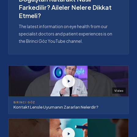
Farkedilir? Aileler Nelere Dikkat
Etmeli?
The latest information on eye health from our
specialist doctors and patient experiences is on
the Birinci Göz YouTube channel.
Video
BIRINCI GÖZ
Kontakt Lensle Uyumanın Zararları Nelerdir?