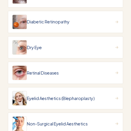
Diabetic Retinopathy
Dry Eye
Retinal Diseases
Eyelid Aesthetics (Blepharoplasty)
Non-Surgical Eyelid Aesthetics