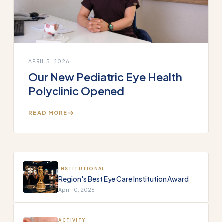
APRIL 5, 2026
Our New Pediatric Eye Health
Polyclinic Opened
READ MORE
INSTITUTIONAL
Region's Best Eye Care Institution Award
April 10, 2026
ACTIVITY