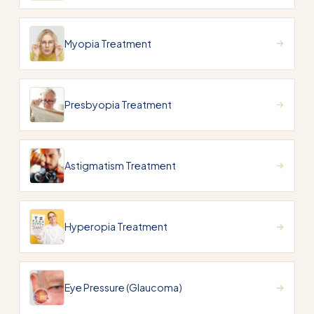
Myopia Treatment
Presbyopia Treatment
Astigmatism Treatment
Hyperopia Treatment
Eye Pressure (Glaucoma)