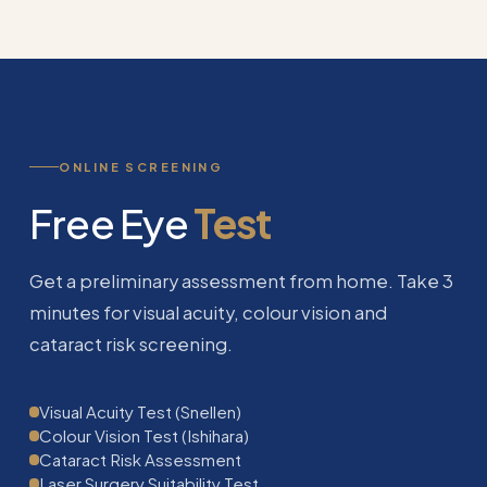
ONLINE SCREENING
Free Eye
Test
Get a preliminary assessment from home. Take 3
minutes for visual acuity, colour vision and
cataract risk screening.
Visual Acuity Test (Snellen)
Colour Vision Test (Ishihara)
Cataract Risk Assessment
Laser Surgery Suitability Test