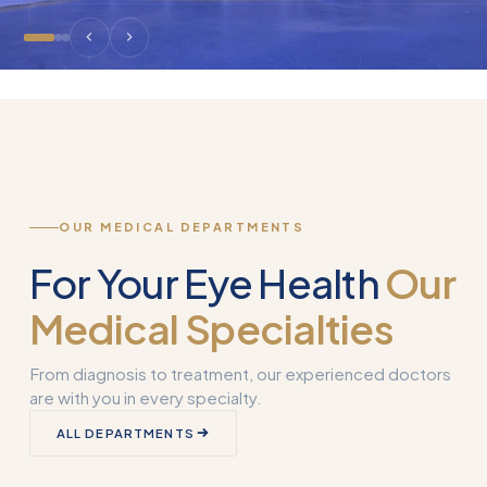
OUR MEDICAL DEPARTMENTS
For Your Eye Health
Our
Medical Specialties
From diagnosis to treatment, our experienced doctors
are with you in every specialty.
Corneal
ALL DEPARTMENTS
Transplantation
What is Smart 
(Keratoplasty)
Why Used?