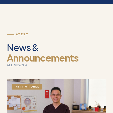
LATEST
News &
Announcements
ALL NEWS
INSTITUTIONAL