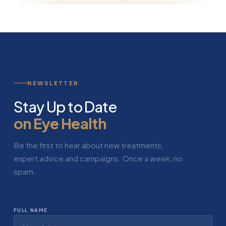
NEWSLETTER
Stay Up to Date
on Eye Health
Be the first to hear about new treatments,
expert advice and campaigns. Once a week, no
spam.
FULL NAME