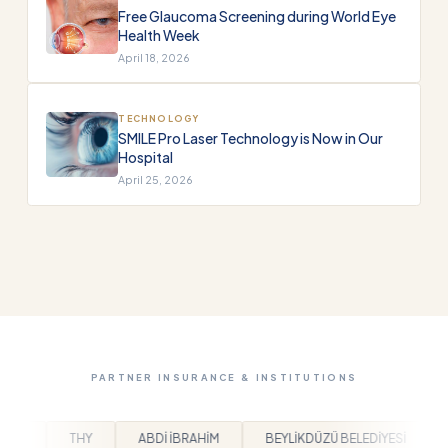
Free Glaucoma Screening during World Eye
Health Week
April 18, 2026
TECHNOLOGY
SMILE Pro Laser Technology is Now in Our
Hospital
April 25, 2026
PARTNER INSURANCE & INSTITUTIONS
BRAHİM
BEYLİKDÜZÜ BELEDİYESİ
ARPAŞ
BEM-BİR-SEN