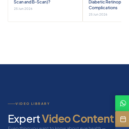
Scan and B-Scan)?
Diabetic Retinopath
Complications
25 Jun 2026
25 Jun 2026
VIDEO LIBRARY
Expert
Video Content
Everything you want to know about eye health —