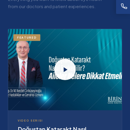
from our doctors and patient experiences.
FEATURED
VIDEO SERISI
Doğuştan Katarakt Nasıl