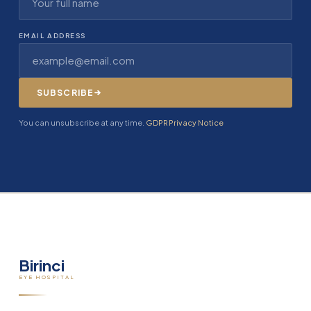
EMAIL ADDRESS
SUBSCRIBE
You can unsubscribe at any time.
GDPR Privacy Notice
Birinci
EYE HOSPITAL