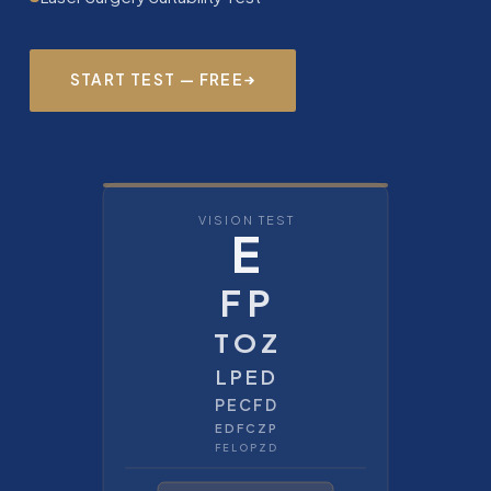
START TEST — FREE
VISION TEST
E
F P
T O Z
L P E D
P E C F D
E D F C Z P
F E L O P Z D