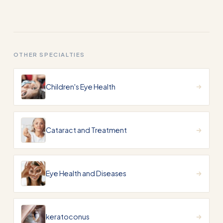
OTHER SPECIALTIES
Children's Eye Health
Cataract and Treatment
Eye Health and Diseases
keratoconus