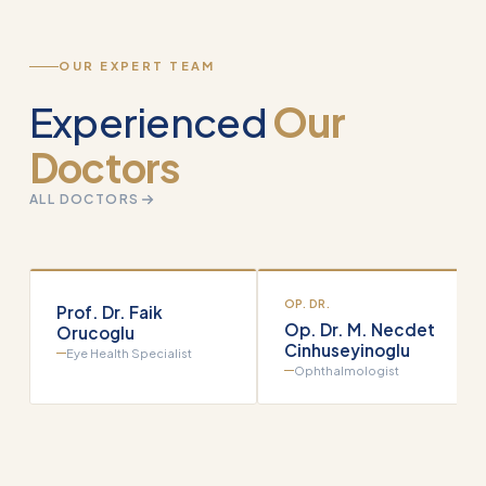
OUR EXPERT TEAM
Experienced
Our
Doctors
ALL DOCTORS
OP. DR.
Prof. Dr. Faik
Op. Dr. M. Necdet
Orucoglu
Cinhuseyinoglu
Eye Health Specialist
Ophthalmologist