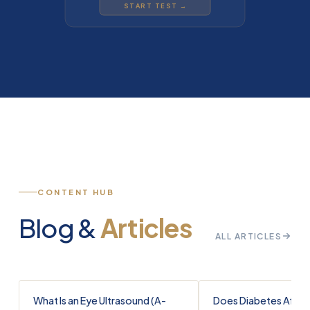
START TEST →
CONTENT HUB
Blog &
Articles
ALL ARTICLES
What Is an Eye Ultrasound (A-
Does Diabetes Affec