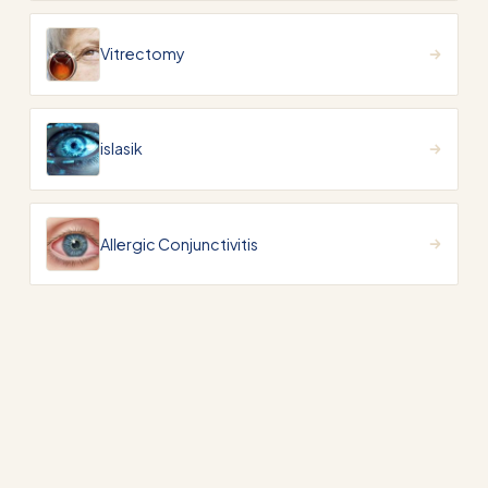
Vitrectomy
islasik
Allergic Conjunctivitis