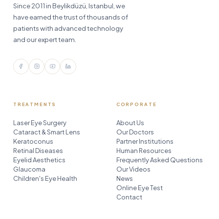
Since 2011 in Beylikdüzü, Istanbul, we
have earned the trust of thousands of
patients with advanced technology
and our expert team.
TREATMENTS
CORPORATE
Laser Eye Surgery
About Us
Cataract & Smart Lens
Our Doctors
Keratoconus
Partner Institutions
Retinal Diseases
Human Resources
Eyelid Aesthetics
Frequently Asked Questions
Glaucoma
Our Videos
Children's Eye Health
News
Online Eye Test
Contact