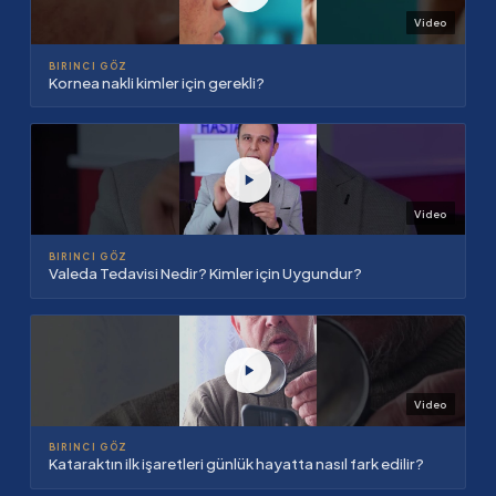
Video
BIRINCI GÖZ
Kornea nakli kimler için gerekli?
Video
BIRINCI GÖZ
Valeda Tedavisi Nedir? Kimler için Uygundur?
Video
BIRINCI GÖZ
Kataraktın ilk işaretleri günlük hayatta nasıl fark edilir?