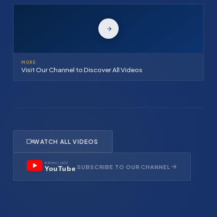
MORE
Visit Our Channel to Discover All Videos
WATCH ALL VIDEOS
BİRİNCİ GÖZ
SUBSCRIBE TO OUR CHANNEL
YouTube