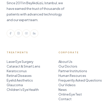
Since 2011 in Beylikdüzü, Istanbul, we
have earned the trust of thousands of
patients with advanced technology
and our expert team.
TREATMENTS
CORPORATE
Laser Eye Surgery
About Us
Cataract & Smart Lens
Our Doctors
Keratoconus
Partner Institutions
Retinal Diseases
Human Resources
Eyelid Aesthetics
Frequently Asked Questions
Glaucoma
Our Videos
Children's Eye Health
News
Online Eye Test
Contact