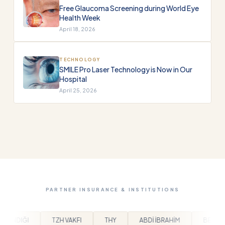
Free Glaucoma Screening during World Eye
Health Week
April 18, 2026
TECHNOLOGY
SMILE Pro Laser Technology is Now in Our
Hospital
April 25, 2026
PARTNER INSURANCE & INSTITUTIONS
THY
ABDİ İBRAHİM
BEYLİKDÜZÜ BELEDİYESİ
ARPA