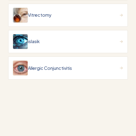
Vitrectomy
islasik
Allergic Conjunctivitis