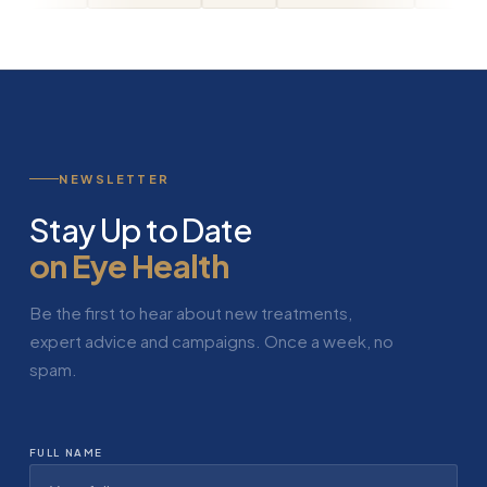
NEWSLETTER
Stay Up to Date
on Eye Health
Be the first to hear about new treatments,
expert advice and campaigns. Once a week, no
spam.
FULL NAME