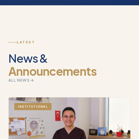
LATEST
News &
Announcements
ALL NEWS
INSTITUTIONAL