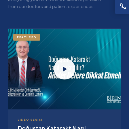
from our doctors and patient experiences.
FEATURED
VIDEO SERISI
Doğuştan Katarakt Nasıl