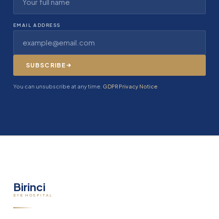
EMAIL ADDRESS
SUBSCRIBE
You can unsubscribe at any time.
GDPR Privacy Notice
Birinci
EYE HOSPITAL