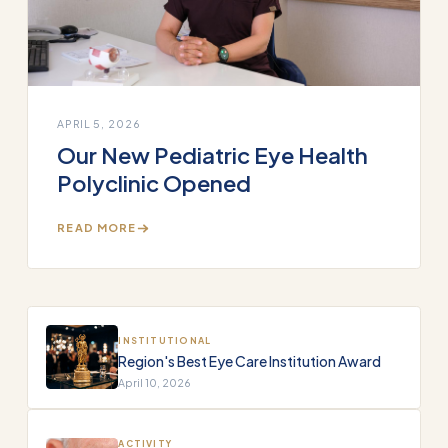
APRIL 5, 2026
Our New Pediatric Eye Health
Polyclinic Opened
READ MORE
INSTITUTIONAL
Region's Best Eye Care Institution Award
April 10, 2026
ACTIVITY