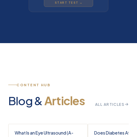
START TEST →
CONTENT HUB
Blog &
Articles
ALL ARTICLES
What Is an Eye Ultrasound (A-
Does Diabetes Affec