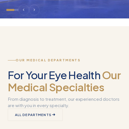
OUR MEDICAL DEPARTMENTS
For Your Eye Health
Our
Medical Specialties
From diagnosis to treatment, our experienced doctors
are with you in every specialty.
Corneal
ALL DEPARTMENTS
Transplantation
What is Smart 
(Keratoplasty)
Why Used?