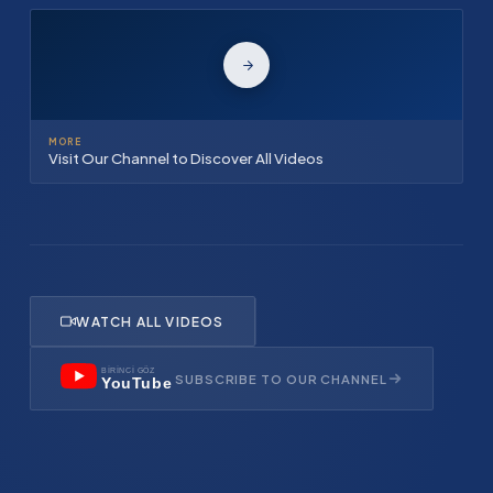
MORE
Visit Our Channel to Discover All Videos
WATCH ALL VIDEOS
BİRİNCİ GÖZ
SUBSCRIBE TO OUR CHANNEL
YouTube