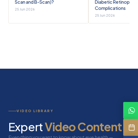
Scan and B-Scan)?
Diabetic Retinopath
Complications
25 Jun 2026
25 Jun 2026
VIDEO LIBRARY
Expert
Video Content
Everything you want to know about eye health —