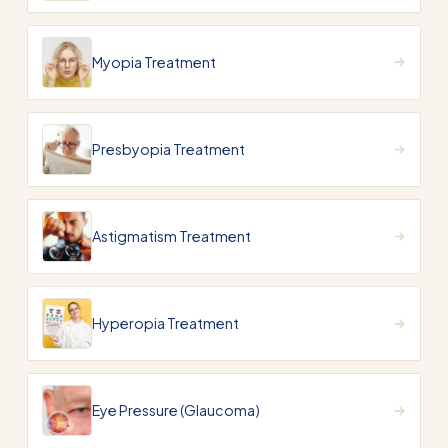
Myopia Treatment
Presbyopia Treatment
Astigmatism Treatment
Hyperopia Treatment
Eye Pressure (Glaucoma)