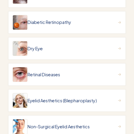
Diabetic Retinopathy
Dry Eye
Retinal Diseases
Eyelid Aesthetics (Blepharoplasty)
Non-Surgical Eyelid Aesthetics