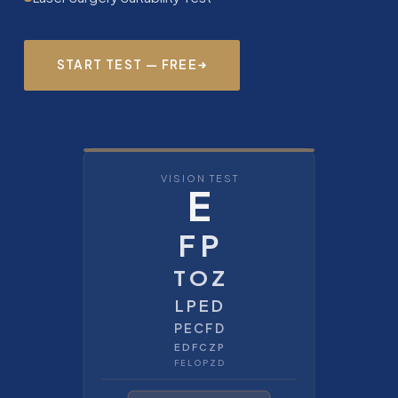
START TEST — FREE
VISION TEST
E
F P
T O Z
L P E D
P E C F D
E D F C Z P
F E L O P Z D