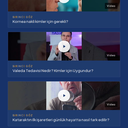
Video
BIRINCI GÖZ
Kornea nakli kimler için gerekli?
Video
BIRINCI GÖZ
Valeda Tedavisi Nedir? Kimler için Uygundur?
Video
BIRINCI GÖZ
Kataraktın ilk işaretleri günlük hayatta nasıl fark edilir?