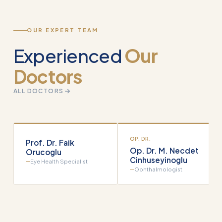
OUR EXPERT TEAM
Experienced
Our
Doctors
ALL DOCTORS
OP. DR.
Prof. Dr. Faik
Op. Dr. M. Necdet
Orucoglu
Cinhuseyinoglu
Eye Health Specialist
Ophthalmologist