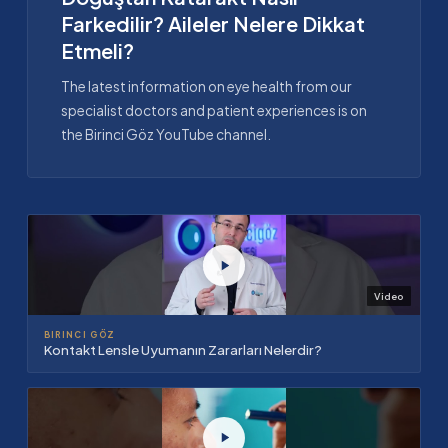
Farkedilir? Aileler Nelere Dikkat
Etmeli?
The latest information on eye health from our
specialist doctors and patient experiences is on
the Birinci Göz YouTube channel.
Video
BIRINCI GÖZ
Kontakt Lensle Uyumanın Zararları Nelerdir?