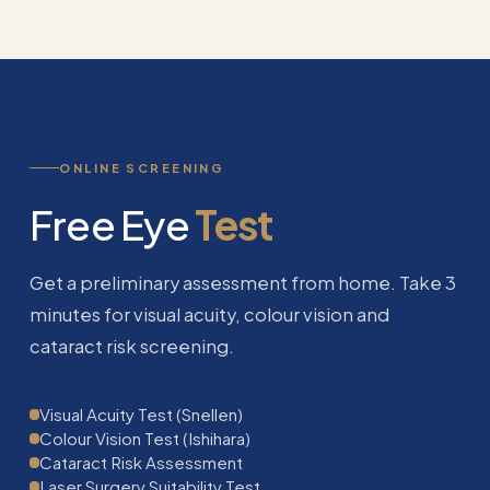
ONLINE SCREENING
Free Eye
Test
Get a preliminary assessment from home. Take 3
minutes for visual acuity, colour vision and
cataract risk screening.
Visual Acuity Test (Snellen)
Colour Vision Test (Ishihara)
Cataract Risk Assessment
Laser Surgery Suitability Test