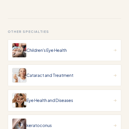
OTHER SPECIALTIES
Children's Eye Health
Cataract and Treatment
Eye Health and Diseases
keratoconus