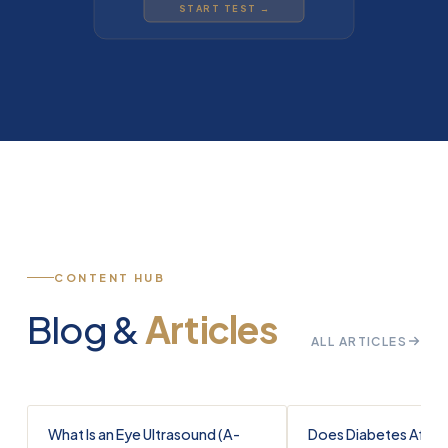
START TEST →
CONTENT HUB
Blog &
Articles
ALL ARTICLES
What Is an Eye Ultrasound (A-
Does Diabetes Affec