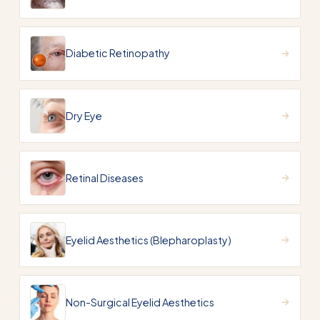
Diabetic Retinopathy
Dry Eye
Retinal Diseases
Eyelid Aesthetics (Blepharoplasty)
Non-Surgical Eyelid Aesthetics