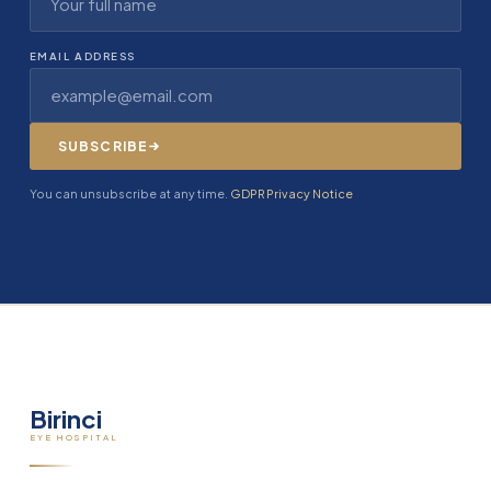
EMAIL ADDRESS
SUBSCRIBE
You can unsubscribe at any time.
GDPR Privacy Notice
Birinci
EYE HOSPITAL