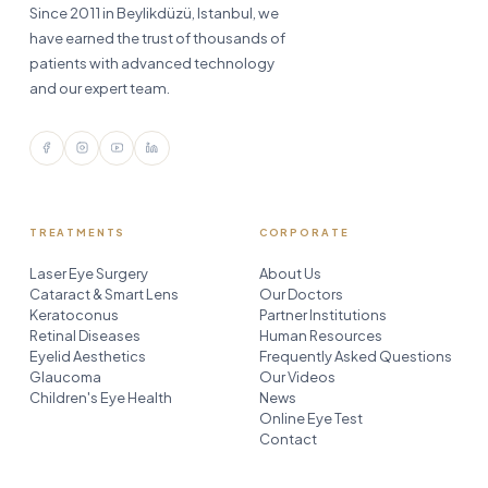
Since 2011 in Beylikdüzü, Istanbul, we
have earned the trust of thousands of
patients with advanced technology
and our expert team.
TREATMENTS
CORPORATE
Laser Eye Surgery
About Us
Cataract & Smart Lens
Our Doctors
Keratoconus
Partner Institutions
Retinal Diseases
Human Resources
Eyelid Aesthetics
Frequently Asked Questions
Glaucoma
Our Videos
Children's Eye Health
News
Online Eye Test
Contact