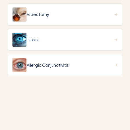
Vitrectomy
islasik
Allergic Conjunctivitis