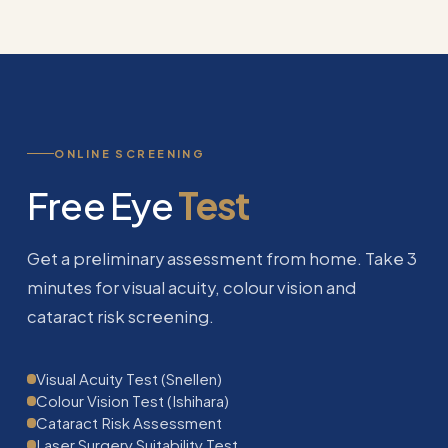
ONLINE SCREENING
Free Eye
Test
Get a preliminary assessment from home. Take 3
minutes for visual acuity, colour vision and
cataract risk screening.
Visual Acuity Test (Snellen)
Colour Vision Test (Ishihara)
Cataract Risk Assessment
Laser Surgery Suitability Test