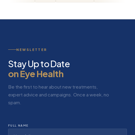
NEWSLETTER
Stay Up to Date
on Eye Health
Be the first to hear about new treatments,
expert advice and campaigns. Once a week, no
spam.
FULL NAME