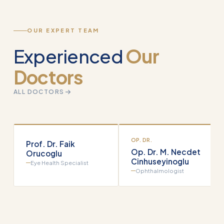
OUR EXPERT TEAM
Experienced
Our
Doctors
ALL DOCTORS
OP. DR.
Prof. Dr. Faik
Op. Dr. M. Necdet
Orucoglu
Cinhuseyinoglu
Eye Health Specialist
Ophthalmologist