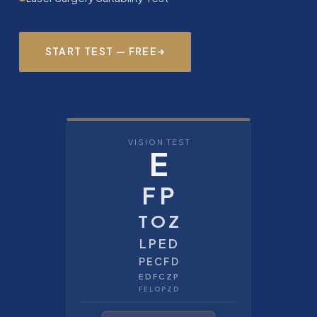
START TEST — FREE
VISION TEST
E
F P
T O Z
L P E D
P E C F D
E D F C Z P
F E L O P Z D