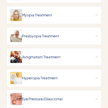
Myopia Treatment
Presbyopia Treatment
Astigmatism Treatment
Hyperopia Treatment
Eye Pressure (Glaucoma)