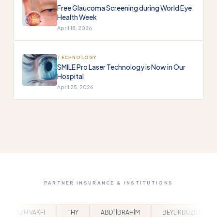
Free Glaucoma Screening during World Eye
Health Week
April 18, 2026
TECHNOLOGY
SMILE Pro Laser Technology is Now in Our
Hospital
April 25, 2026
PARTNER INSURANCE & INSTITUTIONS
ABDİ İBRAHİM
BEYLİKDÜZÜ BELEDİYESİ
ARPAŞ
BEM