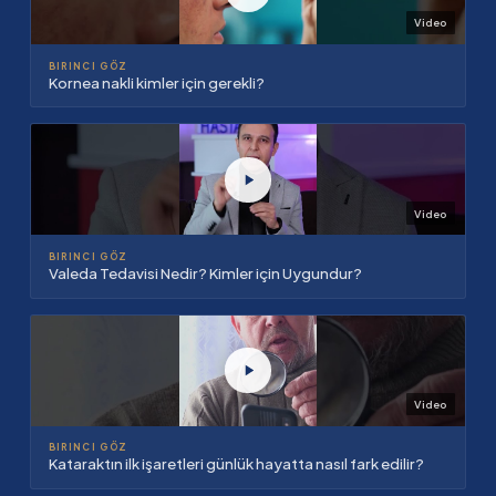
Video
BIRINCI GÖZ
Kornea nakli kimler için gerekli?
Video
BIRINCI GÖZ
Valeda Tedavisi Nedir? Kimler için Uygundur?
Video
BIRINCI GÖZ
Kataraktın ilk işaretleri günlük hayatta nasıl fark edilir?