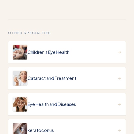
OTHER SPECIALTIES
Children's Eye Health
Cataract and Treatment
Eye Health and Diseases
keratoconus