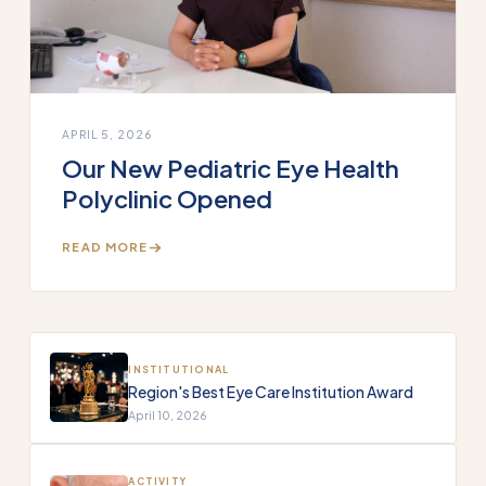
APRIL 5, 2026
Our New Pediatric Eye Health
Polyclinic Opened
READ MORE
INSTITUTIONAL
Region's Best Eye Care Institution Award
April 10, 2026
ACTIVITY