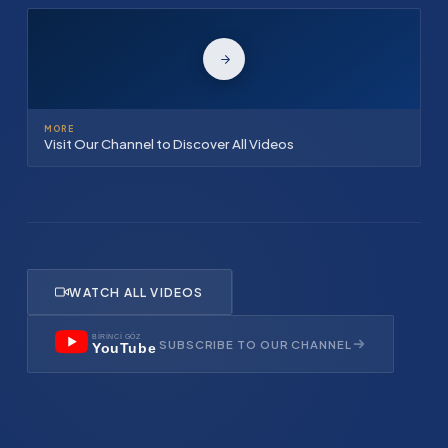
MORE
Visit Our Channel to Discover All Videos
WATCH ALL VIDEOS
BİRİNCİ GÖZ
SUBSCRIBE TO OUR CHANNEL
YouTube