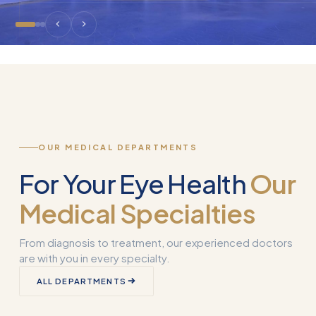
OUR MEDICAL DEPARTMENTS
For Your Eye Health
Our
Medical Specialties
From diagnosis to treatment, our experienced doctors
are with you in every specialty.
Corneal
ALL DEPARTMENTS
Transplantation
What is Smart 
(Keratoplasty)
Why Used?