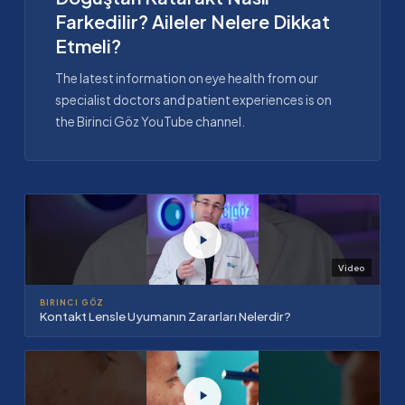
Farkedilir? Aileler Nelere Dikkat
Etmeli?
The latest information on eye health from our
specialist doctors and patient experiences is on
the Birinci Göz YouTube channel.
Video
BIRINCI GÖZ
Kontakt Lensle Uyumanın Zararları Nelerdir?