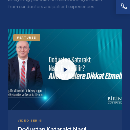
from our doctors and patient experiences.
FEATURED
VIDEO SERISI
Doğuştan Katarakt Nasıl