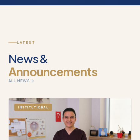
LATEST
News &
Announcements
ALL NEWS
INSTITUTIONAL