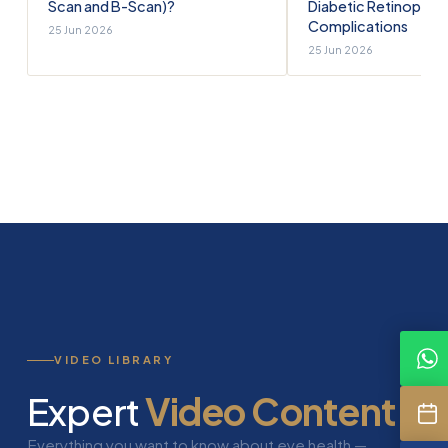
Scan and B-Scan)?
Diabetic Retinopath
Complications
25 Jun 2026
25 Jun 2026
VIDEO LIBRARY
Expert
Video Content
Everything you want to know about eye health —